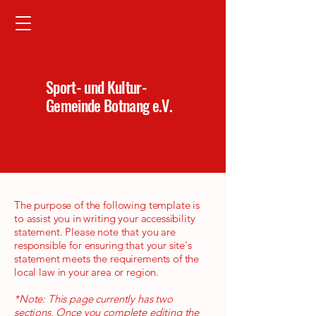
Sport- und Kultur-
Gemeinde Botnang e.V.
The purpose of the following template is
to assist you in writing your accessibility
statement. Please note that you are
responsible for ensuring that your site's
statement meets the requirements of the
local law in your area or region.
*Note: This page currently has two
sections. Once you complete editing the