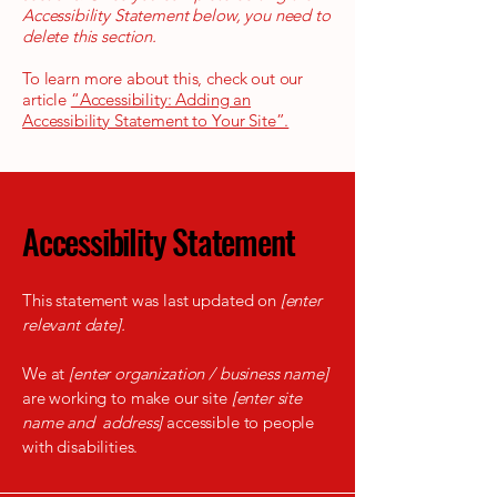
Accessibility Statement below, you need to
delete this section.
To learn more about this, check out our
article
“Accessibility: Adding an
Accessibility Statement to Your Site”.
Accessibility Statement
This statement was last updated on
[enter
relevant date].
We at
[enter organization / business name]
are working to make our site
[enter site
name and address]
accessible to people
with disabilities.