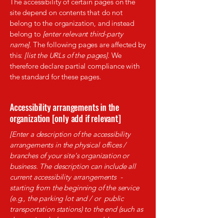
The accessibility of certain pages on the
site depend on contents that do not
belong to the organization, and instead
belong to
[enter relevant third-party
name]
. The following pages are affected by
this:
[list the URLs of the pages]
. We
therefore declare partial compliance with
the standard for these pages.
Accessibility arrangements in the
organization [only add if relevant]
[Enter a description of the accessibility
arrangements in the physical offices /
branches of your site's organization or
business. The description can include all
current accessibility arrangements -
starting from the beginning of the service
(e.g., the parking lot and / or public
transportation stations) to the end (such as