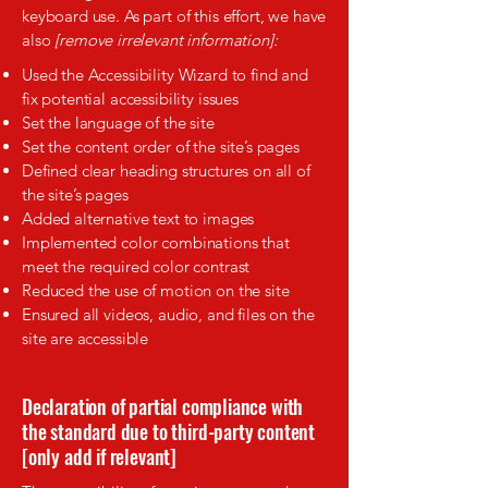
keyboard use. As part of this effort, we have
also
[remove irrelevant information]:
Used the Accessibility Wizard to find and
fix potential accessibility issues
Set the language of the site
Set the content order of the site’s pages
Defined clear heading structures on all of
the site’s pages
Added alternative text to images
Implemented color combinations that
meet the required color contrast
Reduced the use of motion on the site
Ensured all videos, audio, and files on the
site are accessible
Declaration of partial compliance with
the standard due to third-party content
[only add if relevant]