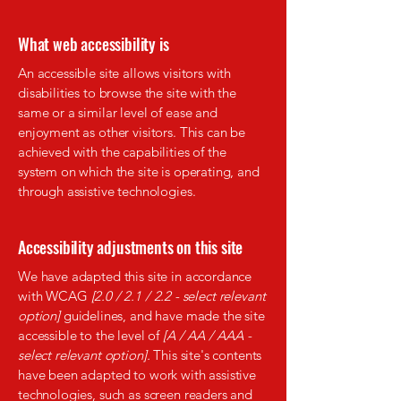
What web accessibility is
An accessible site allows visitors with
disabilities to browse the site with the
same or a similar level of ease and
enjoyment as other visitors. This can be
achieved with the capabilities of the
system on which the site is operating, and
through assistive technologies.
Accessibility adjustments on this site
We have adapted this site in accordance
with WCAG
[2.0 / 2.1 / 2.2 - select relevant
option]
guidelines, and have made the site
accessible to the level of
[A / AA / AAA -
select relevant option].
This site's contents
have been adapted to work with assistive
technologies, such as screen readers and